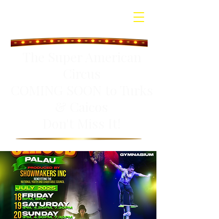
The Super American
Circus
COMING SOON to Turks
& Caicos
Don't Miss It!