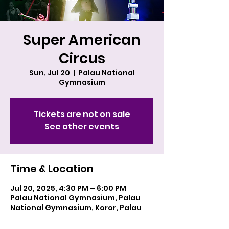
Super American
Circus
Sun, Jul 20
  |  
Palau National
Gymnasium
Tickets are not on sale
See other events
Time & Location
Jul 20, 2025, 4:30 PM – 6:00 PM
Palau National Gymnasium, Palau
National Gymnasium, Koror, Palau