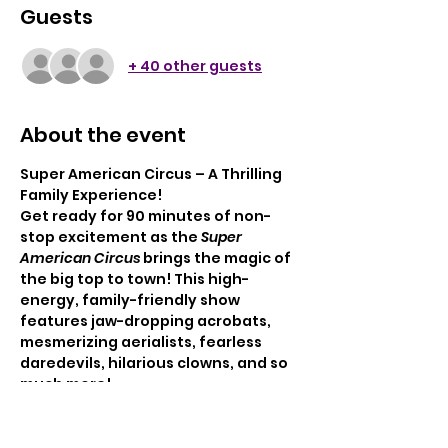
Guests
+ 40 other guests
About the event
Super American Circus – A Thrilling 
Family Experience!
Get ready for 90 minutes of non-
stop excitement as the 
Super 
American Circus
 brings the magic of 
the big top to town! This high-
energy, family-friendly show 
features jaw-dropping acrobats, 
mesmerizing aerialists, fearless 
daredevils, hilarious clowns, and so 
much more!
Enjoy classic circus fun with a 
modern twist—perfect for 
audiences of all ages.