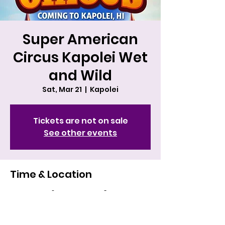
Super American
Circus Kapolei Wet
and Wild
Sat, Mar 21
  |  
Kapolei
Tickets are not on sale
See other events
Time & Location
Mar 21, 2026, 4:00 PM – 5:30 PM HST
Kapolei, 400 Farrington Hwy, Kapolei,
HI 96707, USA