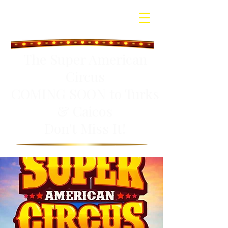
The Super American
Circus
COMING SOON to Turks
& Caicos
Don't Miss It!