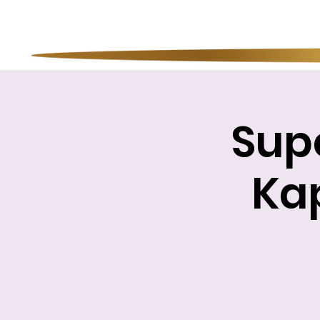
Sup
Kap