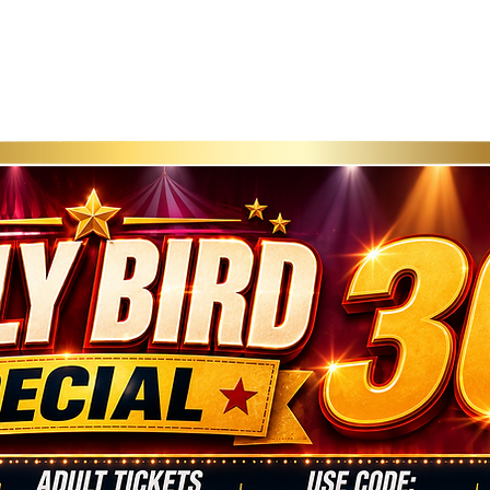
roducer
Community Impact
FAQ
Privacy Po