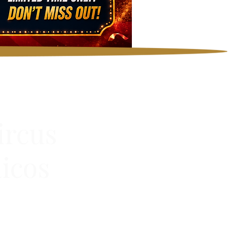
ircus
icos