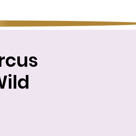
rcus
Wild