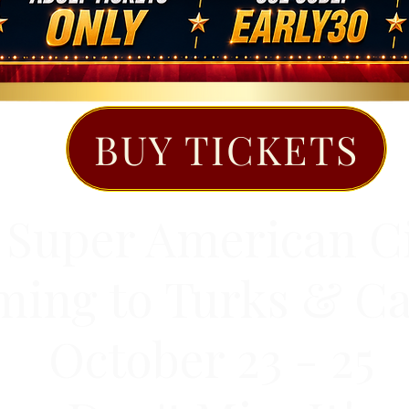
BUY TICKETS
 Super American C
ing to Turks & Ca
October 23 - 25