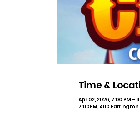
Time & Locat
Apr 02, 2026, 7:00 PM – 1
7:00PM, 400 Farrington 