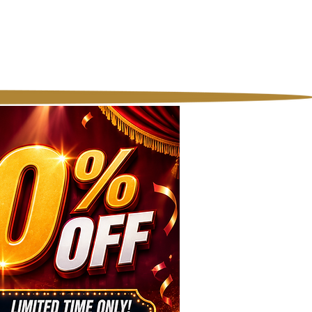
licy
Contact