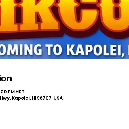
ion
1:00 PM HST
Hwy, Kapolei, HI 96707, USA