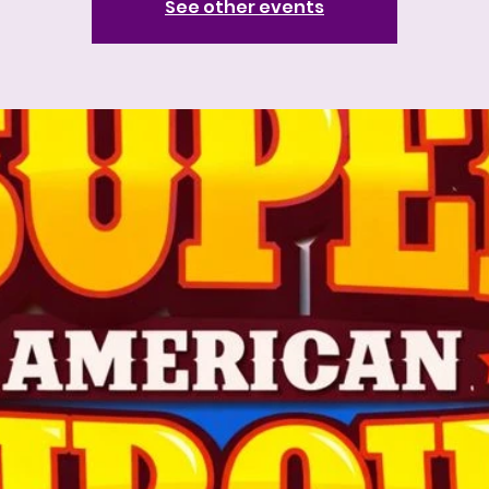
See other events