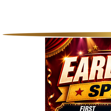
Home
Our P