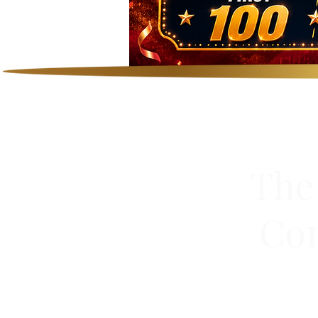
The
Сom