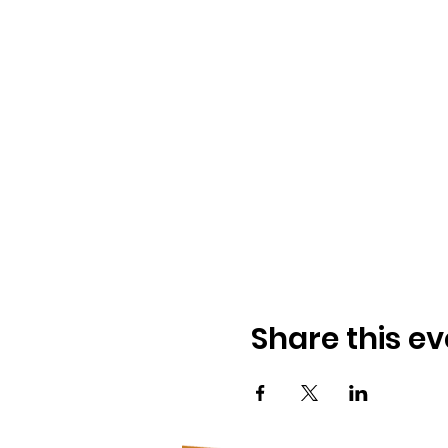
Share this ev