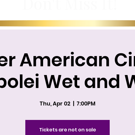
Don't Miss It!
er American Ci
olei Wet and 
Thu, Apr 02
  |  
7:00PM
Tickets are not on sale